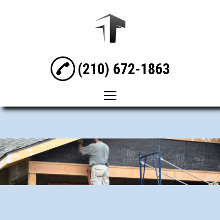
(210) 672-1863
Home
About
General Contracting
Residential Builder
Residential Designer