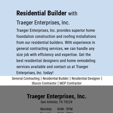
Stucco Contractor
MEP Contractor
Residential Builder
with
Traeger Enterprises, Inc.
Reviews
Traeger Enterprises, Inc. provides superior home
Gallery
foundation construction and roofing installations
from our residential builders. With experience in
Contact
general contracting services, we can handle any
size job with efficiency and expertise. Get the
best residential designers and home remodeling
services available and contact us at Traeger
Enterprises, Inc. today!
|
|
|
General Contracting
Residential Builder
Residential Designer
|
Stucco Contractor
MEP Contractor
Traeger Enterprises, Inc.
San Antonio, TX 78228
Monday
8AM - 5PM